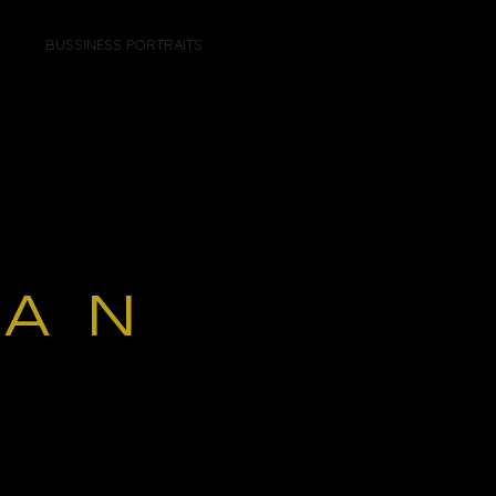
BUSSINESS PORTRAITS
GAN