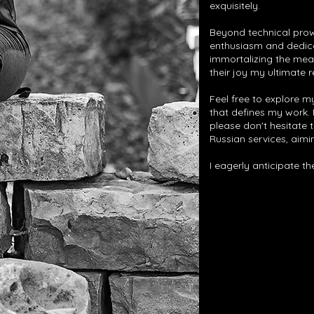
exquisitely.
Beyond technical prow
enthusiasm and dedicat
immortalizing the mea
their joy my ultimate 
Feel free to explore my
that defines my work.
please don't hesitate t
Russian services, aimin
I eagerly anticipate t