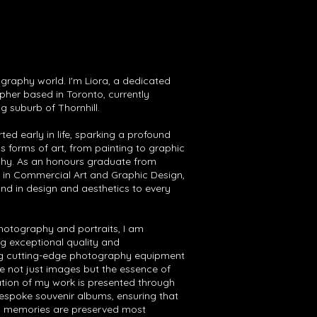
aphy world. I'm Liora, a dedicated
pher based in Toronto, currently
g suburb of Thornhill.
rted early in life, sparking a profound
us forms of art, from painting to graphic
hy. As an honours graduate from
in Commercial Art and Graphic Design,
und in design and aesthetics to every
photography and portraits, I am
g exceptional quality and
ing cutting-edge photography equipment
e not just images but the essence of
ion of my work is presented through
bespoke souvenir albums, ensuring that
ed memories are preserved most