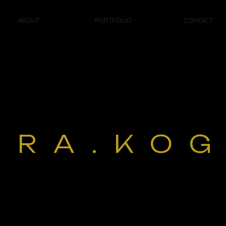
ABOUT
PORTFOLIO
CONTACT
ORA.KO