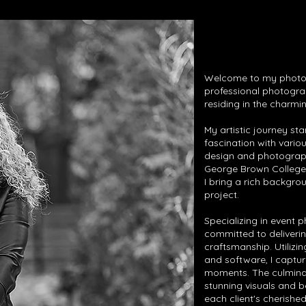
Welcome to my photogr
professional photogra
residing in the charmin
My artistic journey sta
fascination with vario
design and photograp
George Brown College 
I bring a rich backgro
project.
Specializing in event 
committed to deliverin
craftsmanship. Utiliz
and software, I captur
moments. The culminat
stunning visuals and 
each client's cherish