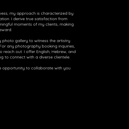
ess, my approach is characterized by
ion. I derive true satisfaction from
ningful moments of my clients, making
reward.
 photo gallery to witness the artistry
 For any photography booking inquiries,
o reach out. I offer English, Hebrew, and
g to connect with a diverse clientele.
he opportunity to collaborate with you.